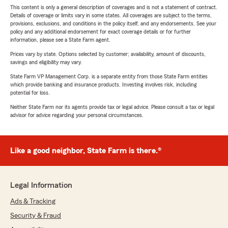
This content is only a general description of coverages and is not a statement of contract.
Details of coverage or limits vary in some states. All coverages are subject to the terms,
provisions, exclusions, and conditions in the policy itself, and any endorsements. See your
policy and any additional endorsement for exact coverage details or for further
information, please see a State Farm agent.
Prices vary by state. Options selected by customer; availability, amount of discounts,
savings and eligibility may vary.
State Farm VP Management Corp. is a separate entity from those State Farm entities
which provide banking and insurance products. Investing involves risk, including
potential for loss.
Neither State Farm nor its agents provide tax or legal advice. Please consult a tax or legal
advisor for advice regarding your personal circumstances.
Like a good neighbor, State Farm is there.®
Legal Information
Ads & Tracking
Security & Fraud