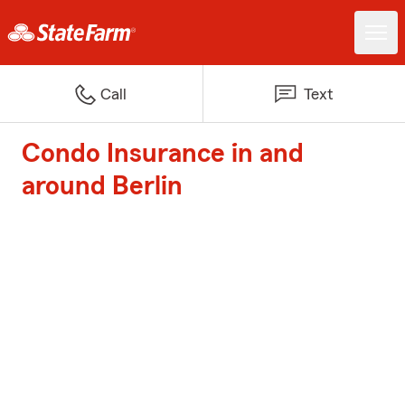
Call
Text
Condo Insurance in and
around Berlin