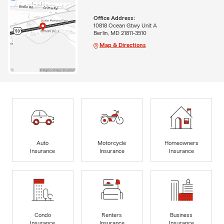
Office Address:
10818 Ocean Gtwy Unit A
Berlin, MD 21811-3510
Map & Directions
Auto
Motorcycle
Homeowners
Insurance
Insurance
Insurance
Condo
Renters
Business
Insurance
Insurance
Insurance