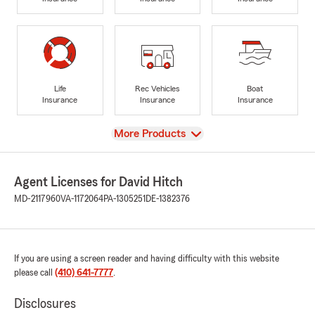
Life
Rec Vehicles
Boat
Insurance
Insurance
Insurance
View
More Products
Agent Licenses for David Hitch
MD-2117960
VA-1172064
PA-1305251
DE-1382376
If you are using a screen reader and having difficulty with this website
please call
(410) 641-7777
.
Disclosures