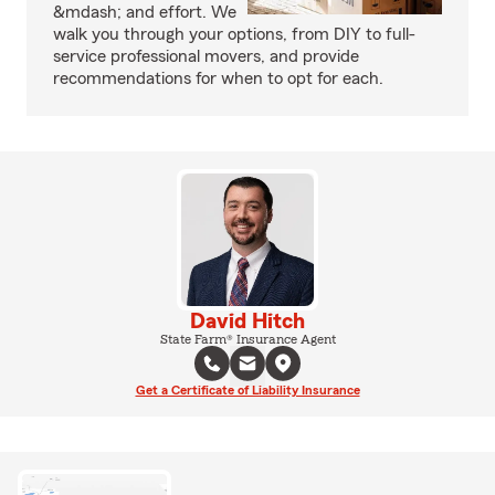
&mdash; and effort. We
walk you through your options, from DIY to full-
service professional movers, and provide
recommendations for when to opt for each.
David Hitch
State Farm® Insurance Agent
Get a Certificate of Liability Insurance