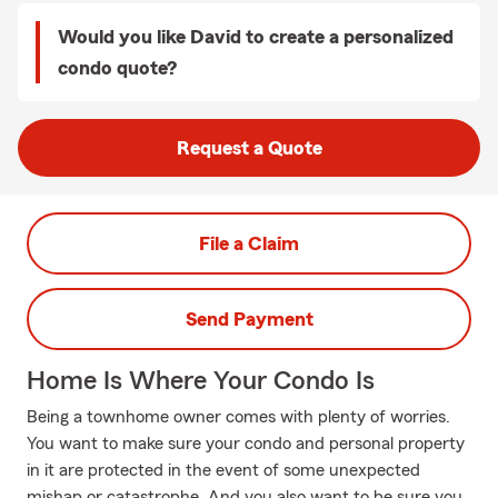
Would you like David to create a personalized
condo quote?
Request a Quote
File a Claim
Send Payment
Home Is Where Your Condo Is
Being a townhome owner comes with plenty of worries.
You want to make sure your condo and personal property
in it are protected in the event of some unexpected
mishap or catastrophe. And you also want to be sure you