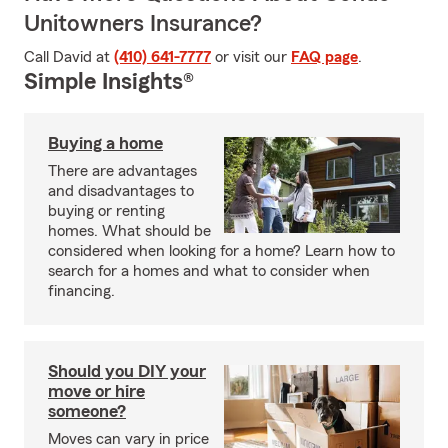
Unitowners Insurance?
Call David at
(410) 641-7777
or visit our
FAQ page
.
Simple Insights®
Buying a home
There are advantages
and disadvantages to
buying or renting
homes. What should be
considered when looking for a home? Learn how to
search for a homes and what to consider when
financing.
Should you DIY your
move or hire
someone?
Moves can vary in price