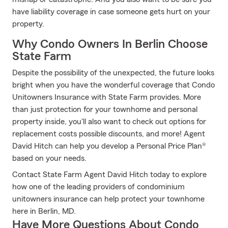
have liability coverage in case someone gets hurt on your
property.
Why Condo Owners In Berlin Choose
State Farm
Despite the possibility of the unexpected, the future looks
bright when you have the wonderful coverage that Condo
Unitowners Insurance with State Farm provides. More
than just protection for your townhome and personal
property inside, you'll also want to check out options for
replacement costs possible discounts, and more! Agent
David Hitch can help you develop a Personal Price Plan®
based on your needs.
Contact State Farm Agent David Hitch today to explore
how one of the leading providers of condominium
unitowners insurance can help protect your townhome
here in Berlin, MD.
Have More Questions About Condo